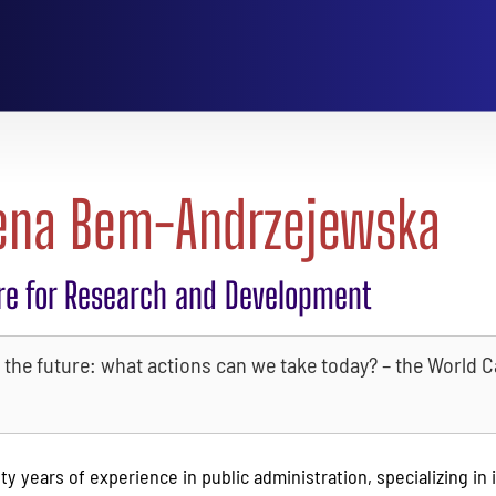
ena Bem-Andrzejewska
re for Research and Development
the future: what actions can we take today? – the World C
y years of experience in public administration, specializing in 