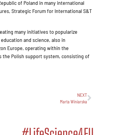
epublic of Poland in many international
res, Strategic Forum for International S&T
reating many initiatives to popularize
education and science, also in
izon Europe, operating within the
 the Polish support system, consisting of
NEXT
Marta Winiarska
#LifeScience4EU