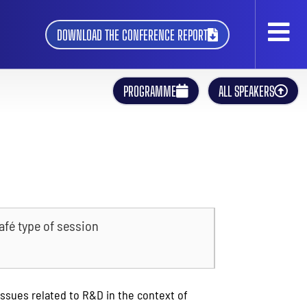
DOWNLOAD THE CONFERENCE REPORT
PROGRAMME
ALL SPEAKERS
afé type of session
issues related to R&D in the context of