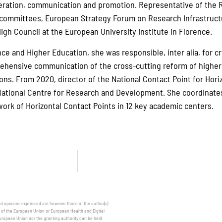
eration, communication and promotion. Representative of the R
 committees, European Strategy Forum on Research Infrastructu
igh Council at the European University Institute in Florence.
nce and Higher Education, she was responsible, inter alia, for c
hensive communication of the cross-cutting reform of higher 
ions. From 2020, director of the National Contact Point for Hor
National Centre for Research and Development. She coordinates
ork of Horizontal Contact Points in 12 key academic centers.
 opinions expressed are however those of the author(s)
e of the European Union or European Health and Digital
uropean Union nor the granting authority can be held