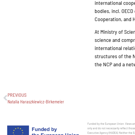
international coop
bodies, incl. OECD
Cooperation, and H
At Ministry of Scie
science and compre
international relat
structures of the 
the NCP and a netw
PREVIOUS
Natalia Haraszkiewicz-Birkemeier
Funded by the European Union. Views and
only and do not necessarily reflect thos
Executive Agency (HADEA). Neither the E