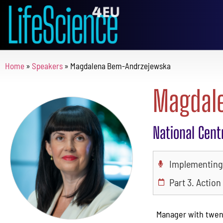
Home
»
Speakers
»
Magdalena Bem-Andrzejewska
Magdal
National Cent
Implementing 
Part 3. Action
Manager with twent