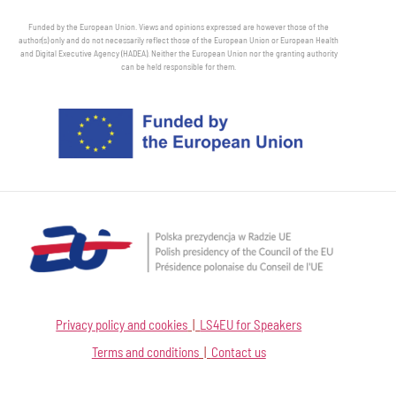
Funded by the European Union. Views and opinions expressed are however those of the
author(s) only and do not necessarily reflect those of the European Union or European Health
and Digital Executive Agency (HADEA). Neither the European Union nor the granting authority
can be held responsible for them.
Privacy policy and cookies
|
LS4EU for Speakers
Terms and conditions
|
Contact us