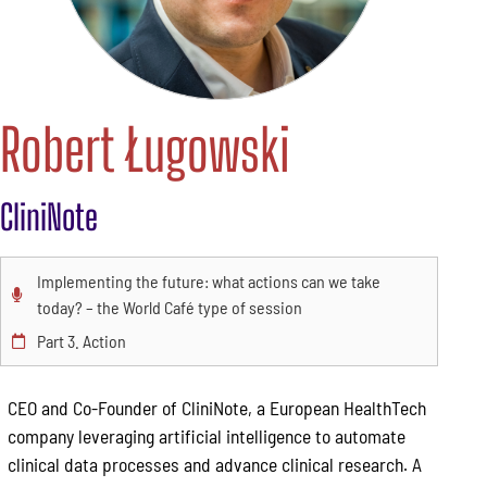
Robert Ługowski
CliniNote
Implementing the future: what actions can we take
today? – the World Café type of session
Part 3. Action
CEO and Co-Founder of CliniNote, a European HealthTech
company leveraging artificial intelligence to automate
clinical data processes and advance clinical research. A