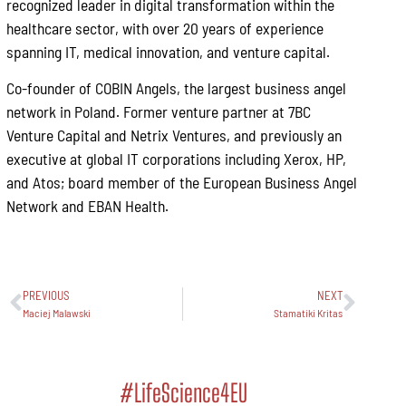
recognized leader in digital transformation within the
healthcare sector, with over 20 years of experience
spanning IT, medical innovation, and venture capital.
Co-founder of COBIN Angels, the largest business angel
network in Poland. Former venture partner at 7BC
Venture Capital and Netrix Ventures, and previously an
executive at global IT corporations including Xerox, HP,
and Atos; board member of the European Business Angel
Network and EBAN Health.
PREVIOUS
NEXT
Maciej Malawski
Stamatiki Kritas
#LifeScience4EU