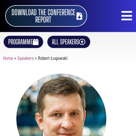
DOWNLOAD THE CONFERENCE
REPORT
PROGRAMME
ALL SPEAKERS
Home
»
Speakers
»
Robert Ługowski